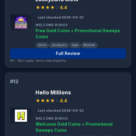
★
★
★
★
☆
4.4
Last checked 2026-04-22
WELCOME BONUS
Free Gold Coins + Promotional Sweeps
Coins
Slots
Jackpots
Vgw
Mobile
Full Review
18+. T&Cs apply. Verify state eligibility.
#12
Hello Millions
★
★
★
★
☆
4.4
Last checked 2026-04-22
WELCOME BONUS
Welcome Gold Coins + Promotional
Sweeps Coins