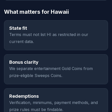
What matters for Hawaii
State fit
Terms must not list HI as restricted in our
current data.
Bonus clarity
We separate entertainment Gold Coins from
prize-eligible Sweeps Coins.
Redemptions
Verification, minimums, payment methods, and
prize rules must be findable.