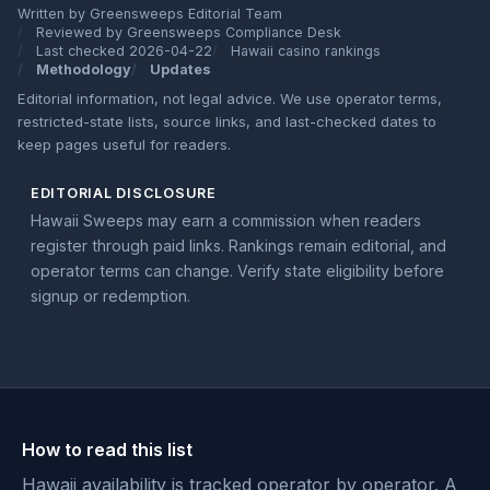
Written by Greensweeps Editorial Team
Reviewed by Greensweeps Compliance Desk
Last checked 2026-04-22
Hawaii casino rankings
Methodology
Updates
Editorial information, not legal advice. We use operator terms,
restricted-state lists, source links, and last-checked dates to
keep pages useful for readers.
EDITORIAL DISCLOSURE
Hawaii Sweeps may earn a commission when readers
register through paid links. Rankings remain editorial, and
operator terms can change. Verify state eligibility before
signup or redemption.
How to read this list
Hawaii availability is tracked operator by operator. A