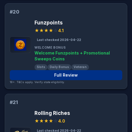
#20
Funzpoints
★
★
★
★
☆
4.1
Last checked 2026-04-22
WELCOME BONUS
Welcome Funzpoints + Promotional
Sweeps Coins
Slots
Daily Bonus
Veteran
Full Review
18+. T&Cs apply. Verify state eligibility.
#21
Rolling Riches
★
★
★
★
☆
4.0
Last checked 2026-04-22