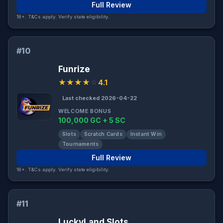
Full Review
18+. T&Cs apply. Verify state eligibility.
#10
Funrize
★
★
★
★
☆
4.1
Last checked 2026-04-22
WELCOME BONUS
100,000 GC + 5 SC
Slots
Scratch Cards
Instant Win
Tournaments
Full Review
18+. T&Cs apply. Verify state eligibility.
#11
LuckyLand Slots