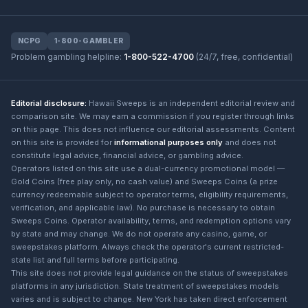
NCPG
1-800-GAMBLER
Problem gambling helpline:
1-800-522-4700
(24/7, free, confidential)
Editorial disclosure:
Hawaii Sweeps is an independent editorial review and
comparison site. We may earn a commission if you register through links
on this page. This does not influence our editorial assessments. Content
on this site is provided for
informational purposes only
and does not
constitute legal advice, financial advice, or gambling advice.
Operators listed on this site use a dual-currency promotional model —
Gold Coins (free play only, no cash value) and Sweeps Coins (a prize
currency redeemable subject to operator terms, eligibility requirements,
verification, and applicable law). No purchase is necessary to obtain
Sweeps Coins. Operator availability, terms, and redemption options vary
by state and may change. We do not operate any casino, game, or
sweepstakes platform. Always check the operator's current restricted-
state list and full terms before participating.
This site does not provide legal guidance on the status of sweepstakes
platforms in any jurisdiction. State treatment of sweepstakes models
varies and is subject to change. New York has taken direct enforcement