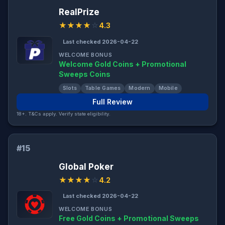
RealPrize
★
★
★
★
☆
4.3
Last checked 2026-04-22
WELCOME BONUS
Welcome Gold Coins + Promotional
Sweeps Coins
Slots
Table Games
Modern
Mobile
Full Review
18+. T&Cs apply. Verify state eligibility.
#15
Global Poker
★
★
★
★
☆
4.2
Last checked 2026-04-22
WELCOME BONUS
Free Gold Coins + Promotional Sweeps