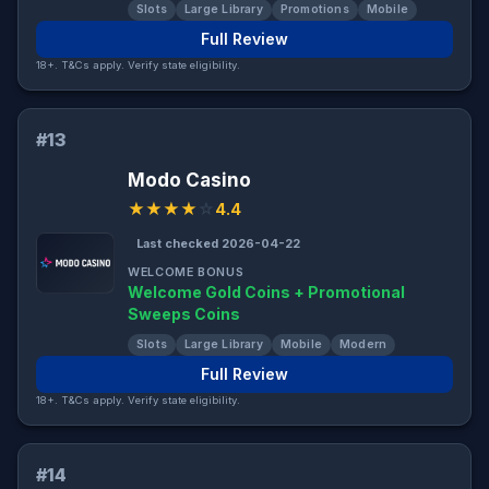
Slots
Large Library
Promotions
Mobile
Full Review
18+. T&Cs apply. Verify state eligibility.
#13
Modo Casino
★
★
★
★
☆
4.4
Last checked 2026-04-22
WELCOME BONUS
Welcome Gold Coins + Promotional
Sweeps Coins
Slots
Large Library
Mobile
Modern
Full Review
18+. T&Cs apply. Verify state eligibility.
#14