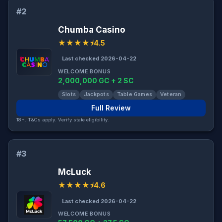
#2
Chumba Casino
★
★
★
★
⯨
4.5
Last checked 2026-04-22
WELCOME BONUS
2,000,000 GC + 2 SC
Slots
Jackpots
Table Games
Veteran
Full Review
18+. T&Cs apply. Verify state eligibility.
#3
McLuck
★
★
★
★
⯨
4.6
Last checked 2026-04-22
WELCOME BONUS