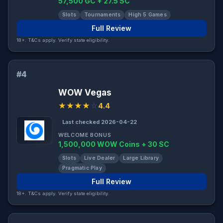
57,500 GC + 27.5 SC
Slots
Tournaments
High 5 Games
Full Review
18+. T&Cs apply. Verify state eligibility.
#4
WOW Vegas
★
★
★
★
☆
4.4
Last checked 2026-04-22
WELCOME BONUS
1,500,000 WOW Coins + 30 SC
Slots
Live Dealer
Large Library
Pragmatic Play
Full Review
18+. T&Cs apply. Verify state eligibility.