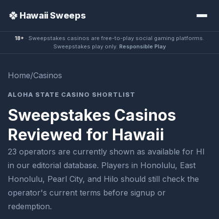
🍀
Hawaii Sweeps
18+
· Sweepstakes casinos are free-to-play social gaming platforms.
Sweepstakes play only.
Responsible Play
Home
/
Casinos
ALOHA STATE CASINO SHORTLIST
Sweepstakes Casinos
Reviewed for Hawaii
23 operators are currently shown as available for HI
in our editorial database. Players in Honolulu, East
Honolulu, Pearl City, and Hilo should still check the
operator's current terms before signup or
redemption.