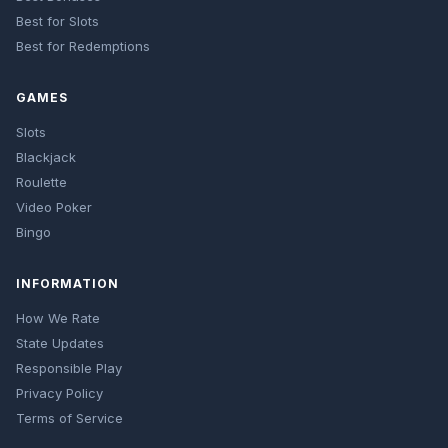
Best for Slots
Best for Redemptions
GAMES
Slots
Blackjack
Roulette
Video Poker
Bingo
INFORMATION
How We Rate
State Updates
Responsible Play
Privacy Policy
Terms of Service