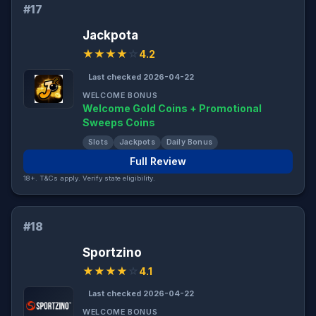
#17
Jackpota
★
★
★
★
☆
4.2
Last checked 2026-04-22
WELCOME BONUS
Welcome Gold Coins + Promotional
Sweeps Coins
Slots
Jackpots
Daily Bonus
Full Review
18+. T&Cs apply. Verify state eligibility.
#18
Sportzino
★
★
★
★
☆
4.1
Last checked 2026-04-22
WELCOME BONUS