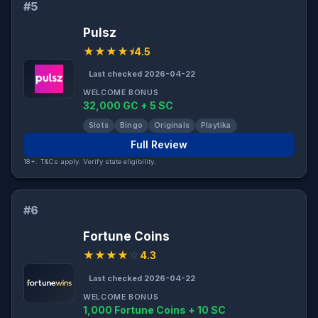
#5
Pulsz
★
★
★
★
⯨
4.5
Last checked 2026-04-22
WELCOME BONUS
32,000 GC + 5 SC
Slots
Bingo
Originals
Playtika
Full Review
18+. T&Cs apply. Verify state eligibility.
#6
Fortune Coins
★
★
★
★
☆
4.3
Last checked 2026-04-22
WELCOME BONUS
1,000 Fortune Coins + 10 SC