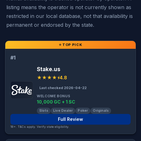
listing means the operator is not currently shown as
restricted in our local database, not that availability is
permanent or endorsed by the state.
⭐ TOP PICK
#1
Stake.us
★
★
★
★
⯨
4.8
Last checked 2026-04-22
WELCOME BONUS
10,000 GC + 1 SC
Slots
Live Dealer
Poker
Originals
Full Review
18+. T&Cs apply. Verify state eligibility.