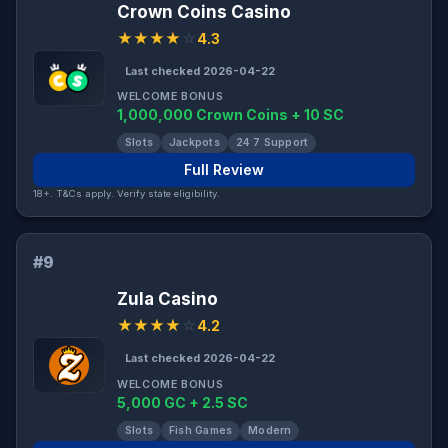
Crown Coins Casino
★
★
★
★
☆
4.3
Last checked 2026-04-22
WELCOME BONUS
1,000,000 Crown Coins + 10 SC
Slots
Jackpots
24 7 Support
Full Review
18+. T&Cs apply. Verify state eligibility.
#9
Zula Casino
★
★
★
★
☆
4.2
Last checked 2026-04-22
WELCOME BONUS
5,000 GC + 2.5 SC
Slots
Fish Games
Modern