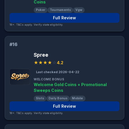
Coins
Poker
Tournaments
Vgw
Full Review
18+. T&Cs apply. Verify state eligibility.
#16
Spree
★
★
★
★
☆
4.2
Last checked 2026-04-22
WELCOME BONUS
Welcome Gold Coins + Promotional
Sweeps Coins
Slots
Daily Bonus
Mobile
Full Review
18+. T&Cs apply. Verify state eligibility.