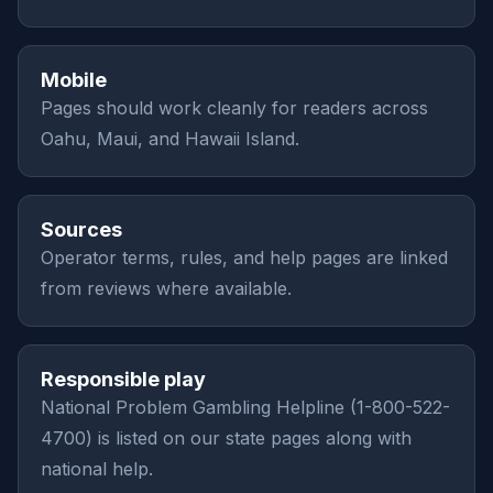
Mobile
Pages should work cleanly for readers across
Oahu, Maui, and Hawaii Island.
Sources
Operator terms, rules, and help pages are linked
from reviews where available.
Responsible play
National Problem Gambling Helpline (1-800-522-
4700) is listed on our state pages along with
national help.