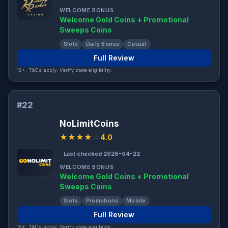
WELCOME BONUS
Welcome Gold Coins + Promotional
Sweeps Coins
Slots
Daily Bonus
Casual
Full Review
18+. T&Cs apply. Verify state eligibility.
#22
NoLimitCoins
★
★
★
★
☆
4.0
Last checked 2026-04-22
WELCOME BONUS
Welcome Gold Coins + Promotional
Sweeps Coins
Slots
Promotions
Mobile
Full Review
18+. T&Cs apply. Verify state eligibility.