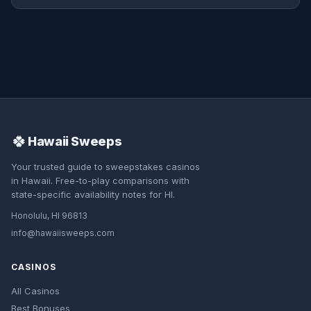
🍀
Hawaii Sweeps
Your trusted guide to sweepstakes casinos
in Hawaii. Free-to-play comparisons with
state-specific availability notes for HI.
Honolulu, HI 96813
info@hawaiisweeps.com
CASINOS
All Casinos
Best Bonuses