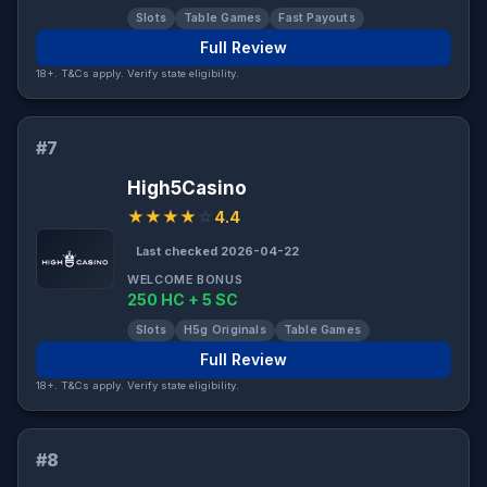
Slots
Table Games
Fast Payouts
Full Review
18+. T&Cs apply. Verify state eligibility.
#7
High5Casino
★
★
★
★
☆
4.4
Last checked 2026-04-22
WELCOME BONUS
250 HC + 5 SC
Slots
H5g Originals
Table Games
Full Review
18+. T&Cs apply. Verify state eligibility.
#8