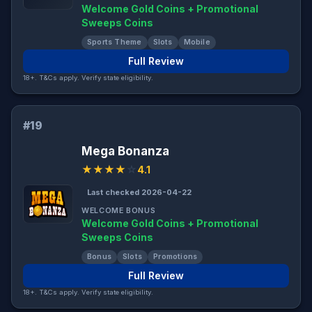
Welcome Gold Coins + Promotional
Sweeps Coins
Sports Theme
Slots
Mobile
Full Review
18+. T&Cs apply. Verify state eligibility.
#19
Mega Bonanza
★
★
★
★
☆
4.1
Last checked 2026-04-22
WELCOME BONUS
Welcome Gold Coins + Promotional
Sweeps Coins
Bonus
Slots
Promotions
Full Review
18+. T&Cs apply. Verify state eligibility.