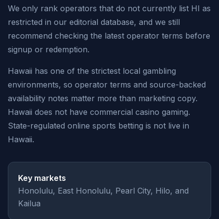
We only rank operators that do not currently list HI as
restricted in our editorial database, and we still
recommend checking the latest operator terms before
signup or redemption.
Hawaii has one of the strictest local gambling
environments, so operator terms and source-backed
availability notes matter more than marketing copy.
Hawaii does not have commercial casino gaming.
State-regulated online sports betting is not live in
Hawaii.
Key markets
Honolulu, East Honolulu, Pearl City, Hilo, and
Kailua