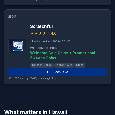
#23
Scratchful
★
★
★
★
☆
4.0
Last checked 2026-04-22
WELCOME BONUS
Welcome Gold Coins + Promotional
Sweeps Coins
Scratch Cards
Instant Win
Slots
Full Review
18+. T&Cs apply. Verify state eligibility.
What matters in Hawaii