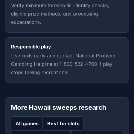
Verify minimum thresholds, identity checks,
eligible prize methods, and processing
expectations.
Responsible play
Use limits early and contact National Problem
Gambling Helpline at 1-800-522-4700 if play
stops feeling recreational.
More Hawaii sweeps research
All games
Best for slots