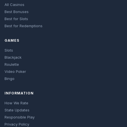
All Casinos
Best Bonuses
Best for Slots
Best for Redemptions
GAMES
Slots
Blackjack
Roulette
Video Poker
Bingo
INFORMATION
How We Rate
State Updates
Responsible Play
Privacy Policy