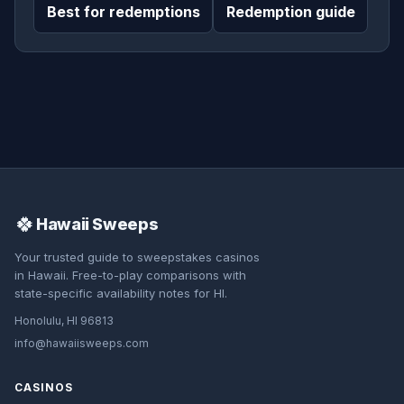
Best for redemptions
Redemption guide
🍀
Hawaii Sweeps
Your trusted guide to sweepstakes casinos
in Hawaii. Free-to-play comparisons with
state-specific availability notes for HI.
Honolulu, HI 96813
info@hawaiisweeps.com
CASINOS