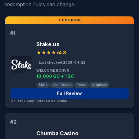
redemption rules can change.
⭐ TOP PICK
#1
Stake.us
★
★
★
★
⯨
4.8
Last checked 2026-04-22
WELCOME BONUS
10,000 GC + 1 SC
Slots
Live Dealer
Poker
Originals
Full Review
18+. T&Cs apply. Verify state eligibility.
#2
Chumba Casino