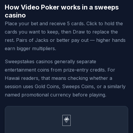
How Video Poker works in a sweeps
casino
Place your bet and receive 5 cards. Click to hold the
cards you want to keep, then Draw to replace the
rest. Pairs of Jacks or better pay out — higher hands
earn bigger multipliers.
Sweepstakes casinos generally separate
entertainment coins from prize-entry credits. For
Hawaii readers, that means checking whether a
session uses Gold Coins, Sweeps Coins, or a similarly
named promotional currency before playing.
🃏