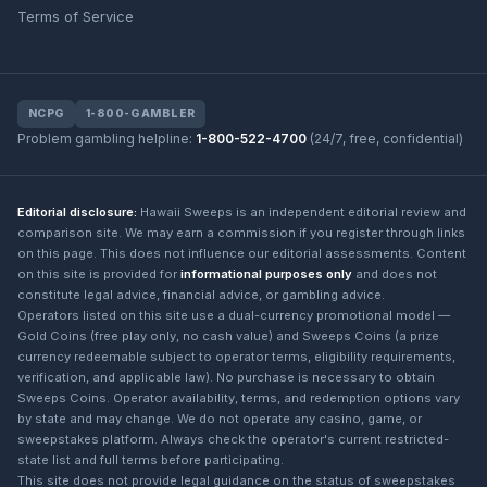
Terms of Service
NCPG
1-800-GAMBLER
Problem gambling helpline:
1-800-522-4700
(24/7, free, confidential)
Editorial disclosure:
Hawaii Sweeps is an independent editorial review and
comparison site. We may earn a commission if you register through links
on this page. This does not influence our editorial assessments. Content
on this site is provided for
informational purposes only
and does not
constitute legal advice, financial advice, or gambling advice.
Operators listed on this site use a dual-currency promotional model —
Gold Coins (free play only, no cash value) and Sweeps Coins (a prize
currency redeemable subject to operator terms, eligibility requirements,
verification, and applicable law). No purchase is necessary to obtain
Sweeps Coins. Operator availability, terms, and redemption options vary
by state and may change. We do not operate any casino, game, or
sweepstakes platform. Always check the operator's current restricted-
state list and full terms before participating.
This site does not provide legal guidance on the status of sweepstakes