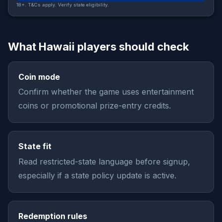
18+. T&Cs apply. Verify state eligibility.
What Hawaii players should check
Coin mode
Confirm whether the game uses entertainment
coins or promotional prize-entry credits.
State fit
Read restricted-state language before signup,
especially if a state policy update is active.
Redemption rules