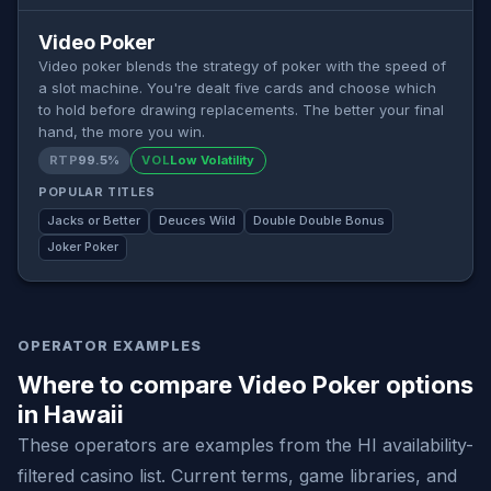
Video Poker
Video poker blends the strategy of poker with the speed of
a slot machine. You're dealt five cards and choose which
to hold before drawing replacements. The better your final
hand, the more you win.
RTP
99.5%
VOL
Low Volatility
POPULAR TITLES
Jacks or Better
Deuces Wild
Double Double Bonus
Joker Poker
OPERATOR EXAMPLES
Where to compare Video Poker options
in Hawaii
These operators are examples from the HI availability-
filtered casino list. Current terms, game libraries, and