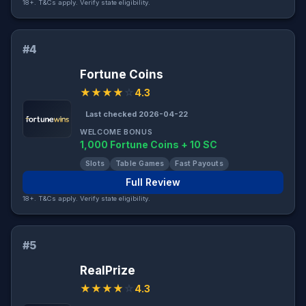
18+. T&Cs apply. Verify state eligibility.
#4
Fortune Coins
★
★
★
★
☆
4.3
Last checked 2026-04-22
WELCOME BONUS
1,000 Fortune Coins + 10 SC
Slots
Table Games
Fast Payouts
Full Review
18+. T&Cs apply. Verify state eligibility.
#5
RealPrize
★
★
★
★
☆
4.3