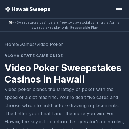
🍀
Hawaii Sweeps
18+
· Sweepstakes casinos are free-to-play social gaming platforms.
Sweepstakes play only.
Responsible Play
Home
/
Games
/
Video Poker
ALOHA STATE GAME GUIDE
Video Poker Sweepstakes
Casinos in Hawaii
Video poker blends the strategy of poker with the
speed of a slot machine. You're dealt five cards and
choose which to hold before drawing replacements.
The better your final hand, the more you win. For
Hawaii, the key is to confirm the operator's coin rules,