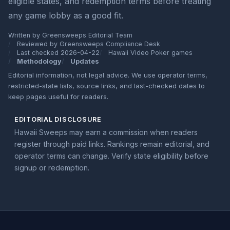
eligible states, and redemption terms before treating
any game lobby as a good fit.
Written by Greensweeps Editorial Team
Reviewed by Greensweeps Compliance Desk
Last checked 2026-04-22
Hawaii Video Poker games
Methodology
Updates
Editorial information, not legal advice. We use operator terms,
restricted-state lists, source links, and last-checked dates to
keep pages useful for readers.
EDITORIAL DISCLOSURE
Hawaii Sweeps may earn a commission when readers
register through paid links. Rankings remain editorial, and
operator terms can change. Verify state eligibility before
signup or redemption.