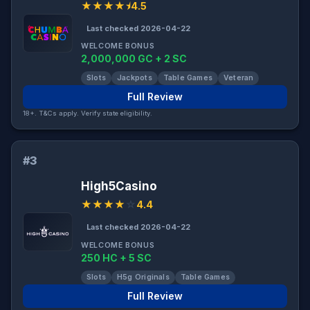
★
★
★
★
⯨
4.5
Last checked 2026-04-22
WELCOME BONUS
2,000,000 GC + 2 SC
Slots
Jackpots
Table Games
Veteran
Full Review
18+. T&Cs apply. Verify state eligibility.
#3
High5Casino
★
★
★
★
☆
4.4
Last checked 2026-04-22
WELCOME BONUS
250 HC + 5 SC
Slots
H5g Originals
Table Games
Full Review