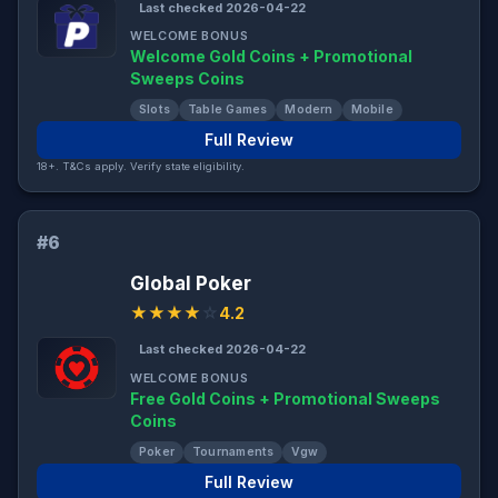
Last checked 2026-04-22
WELCOME BONUS
Welcome Gold Coins + Promotional
Sweeps Coins
Slots
Table Games
Modern
Mobile
Full Review
18+. T&Cs apply. Verify state eligibility.
#6
Global Poker
★
★
★
★
☆
4.2
Last checked 2026-04-22
WELCOME BONUS
Free Gold Coins + Promotional Sweeps
Coins
Poker
Tournaments
Vgw
Full Review