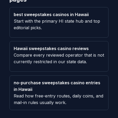
best sweepstakes casinos in Hawaii
Start with the primary HI state hub and top
editorial picks.
Hawaii sweepstakes casino reviews
Compare every reviewed operator that is not
currently restricted in our state data.
no-purchase sweepstakes casino entries
in Hawaii
Read how free-entry routes, daily coins, and
mail-in rules usually work.