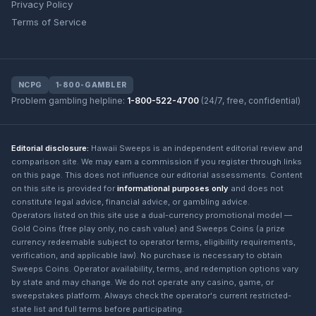
Privacy Policy
Terms of Service
NCPG
1-800-GAMBLER
Problem gambling helpline:
1-800-522-4700
(24/7, free, confidential)
Editorial disclosure:
Hawaii Sweeps is an independent editorial review and
comparison site. We may earn a commission if you register through links
on this page. This does not influence our editorial assessments. Content
on this site is provided for
informational purposes only
and does not
constitute legal advice, financial advice, or gambling advice.
Operators listed on this site use a dual-currency promotional model —
Gold Coins (free play only, no cash value) and Sweeps Coins (a prize
currency redeemable subject to operator terms, eligibility requirements,
verification, and applicable law). No purchase is necessary to obtain
Sweeps Coins. Operator availability, terms, and redemption options vary
by state and may change. We do not operate any casino, game, or
sweepstakes platform. Always check the operator's current restricted-
state list and full terms before participating.