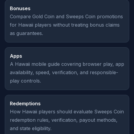
Bonuses
Compare Gold Coin and Sweeps Coin promotions
for Hawaii players without treating bonus claims
as guarantees.
Apps
A Hawaii mobile guide covering browser play, app
availability, speed, verification, and responsible-
play controls.
Redemptions
How Hawaii players should evaluate Sweeps Coin
redemption rules, verification, payout methods,
and state eligibility.