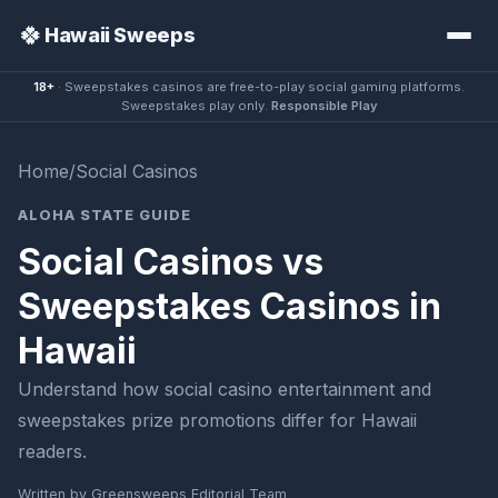
🍀
Hawaii Sweeps
18+
· Sweepstakes casinos are free-to-play social gaming platforms.
Sweepstakes play only.
Responsible Play
Home
/
Social Casinos
ALOHA STATE GUIDE
Social Casinos vs
Sweepstakes Casinos in
Hawaii
Understand how social casino entertainment and
sweepstakes prize promotions differ for Hawaii
readers.
Written by Greensweeps Editorial Team