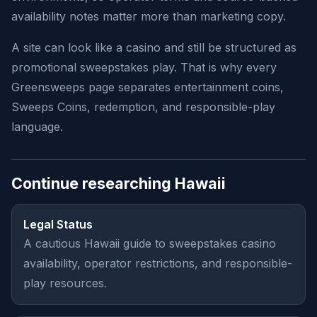
availability notes matter more than marketing copy.
A site can look like a casino and still be structured as
promotional sweepstakes play. That is why every
Greensweeps page separates entertainment coins,
Sweeps Coins, redemption, and responsible-play
language.
Continue researching Hawaii
Legal Status
A cautious Hawaii guide to sweepstakes casino
availability, operator restrictions, and responsible-
play resources.