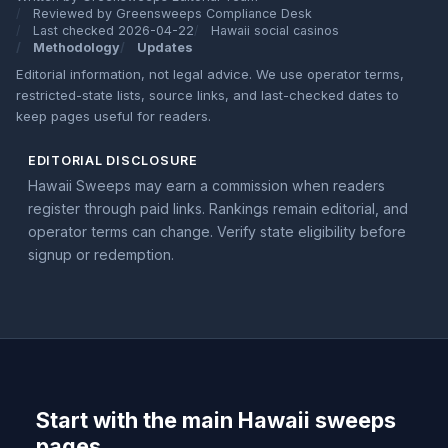
Reviewed by Greensweeps Compliance Desk
Last checked 2026-04-22
Hawaii social casinos
Methodology
Updates
Editorial information, not legal advice. We use operator terms,
restricted-state lists, source links, and last-checked dates to
keep pages useful for readers.
EDITORIAL DISCLOSURE
Hawaii Sweeps may earn a commission when readers
register through paid links. Rankings remain editorial, and
operator terms can change. Verify state eligibility before
signup or redemption.
Start with the main Hawaii sweeps
pages