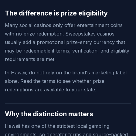
The difference is prize eligibility
Many social casinos only offer entertainment coins
with no prize redemption. Sweepstakes casinos
usually add a promotional prize-entry currency that
may be redeemable if terms, verification, and eligibility
requirements are met.
In Hawaii, do not rely on the brand's marketing label
alone. Read the terms to see whether prize
redemptions are available to your state.
Why the distinction matters
Hawaii has one of the strictest local gambling
environments, so operator terms and source-backed