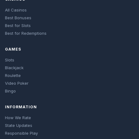
All Casinos
Best Bonuses
Best for Slots
Best for Redemptions
GAMES
Slots
Blackjack
Roulette
Video Poker
Bingo
INFORMATION
How We Rate
State Updates
Responsible Play