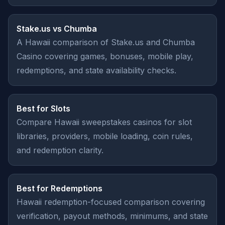
Stake.us vs Chumba
A Hawaii comparison of Stake.us and Chumba
Casino covering games, bonuses, mobile play,
redemptions, and state availability checks.
Best for Slots
Compare Hawaii sweepstakes casinos for slot
libraries, providers, mobile loading, coin rules,
and redemption clarity.
Best for Redemptions
Hawaii redemption-focused comparison covering
verification, payout methods, minimums, and state