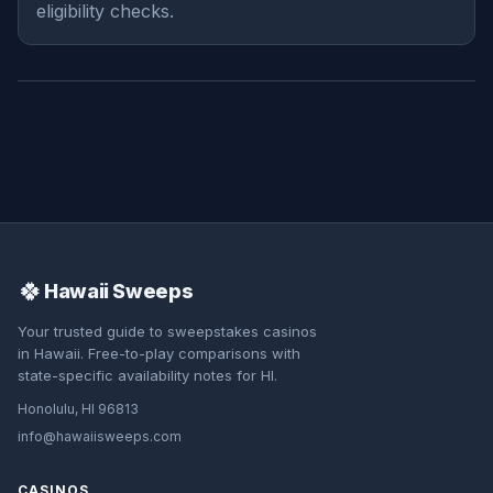
eligibility checks.
🍀
Hawaii Sweeps
Your trusted guide to sweepstakes casinos
in Hawaii. Free-to-play comparisons with
state-specific availability notes for HI.
Honolulu, HI 96813
info@hawaiisweeps.com
CASINOS