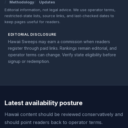
Methodology
Updates
Editorial information, not legal advice. We use operator terms,
restricted-state lists, source links, and last-checked dates to
keep pages useful for readers.
EDITORIAL DISCLOSURE
Hawaii Sweeps may earn a commission when readers
register through paid links. Rankings remain editorial, and
operator terms can change. Verify state eligibility before
signup or redemption.
Latest availability posture
Hawaii content should be reviewed conservatively and
should point readers back to operator terms.