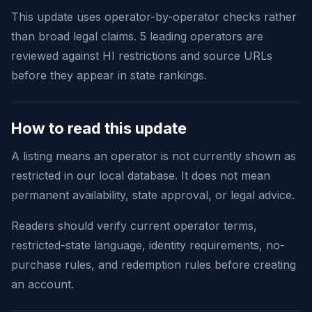
This update uses operator-by-operator checks rather
than broad legal claims. 5 leading operators are
reviewed against HI restrictions and source URLs
before they appear in state rankings.
How to read this update
A listing means an operator is not currently shown as
restricted in our local database. It does not mean
permanent availability, state approval, or legal advice.
Readers should verify current operator terms,
restricted-state language, identity requirements, no-
purchase rules, and redemption rules before creating
an account.