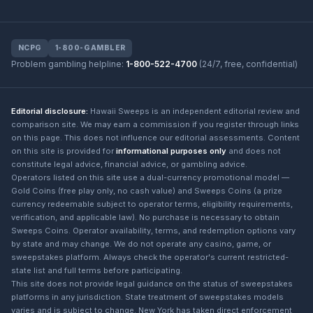
NCPG
1-800-GAMBLER
Problem gambling helpline:
1-800-522-4700
(24/7, free, confidential)
Editorial disclosure:
Hawaii Sweeps is an independent editorial review and
comparison site. We may earn a commission if you register through links
on this page. This does not influence our editorial assessments. Content
on this site is provided for
informational purposes only
and does not
constitute legal advice, financial advice, or gambling advice.
Operators listed on this site use a dual-currency promotional model —
Gold Coins (free play only, no cash value) and Sweeps Coins (a prize
currency redeemable subject to operator terms, eligibility requirements,
verification, and applicable law). No purchase is necessary to obtain
Sweeps Coins. Operator availability, terms, and redemption options vary
by state and may change. We do not operate any casino, game, or
sweepstakes platform. Always check the operator's current restricted-
state list and full terms before participating.
This site does not provide legal guidance on the status of sweepstakes
platforms in any jurisdiction. State treatment of sweepstakes models
varies and is subject to change. New York has taken direct enforcement