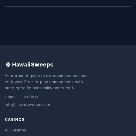
🍀
Hawaii Sweeps
Your trusted guide to sweepstakes casinos
in Hawaii. Free-to-play comparisons with
state-specific availability notes for HI.
Honolulu, HI 96813
info@hawaiisweeps.com
CASINOS
All Casinos