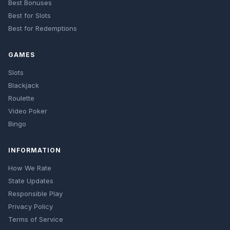
Best Bonuses
Best for Slots
Best for Redemptions
GAMES
Slots
Blackjack
Roulette
Video Poker
Bingo
INFORMATION
How We Rate
State Updates
Responsible Play
Privacy Policy
Terms of Service