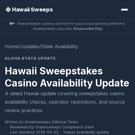
🍀
Hawaii Sweeps
18+
· Sweepstakes casinos are free-to-play social gaming platforms.
Sweepstakes play only.
Responsible Play
Home
/
Updates
/
State Availability
ALOHA STATE UPDATE
Hawaii Sweepstakes
Casino Availability Update
A dated Hawaii update covering sweepstakes casino
availability checks, operator restrictions, and source
review practices.
Written by Greensweeps Editorial Team
Reviewed by Greensweeps Compliance Desk
Last checked 2026-04-22
Hawaii availability update