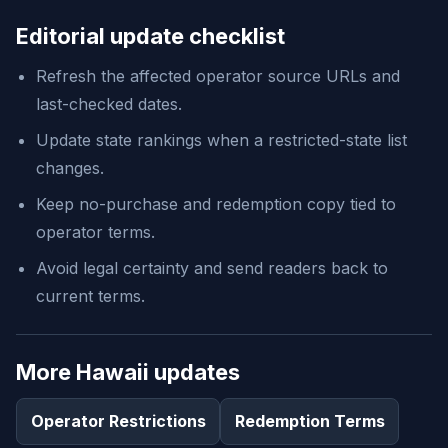
Editorial update checklist
Refresh the affected operator source URLs and
last-checked dates.
Update state rankings when a restricted-state list
changes.
Keep no-purchase and redemption copy tied to
operator terms.
Avoid legal certainty and send readers back to
current terms.
More Hawaii updates
Operator Restrictions
Redemption Terms